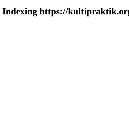
Indexing https://kultipraktik.or