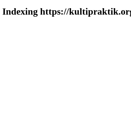
Indexing https://kultipraktik.or