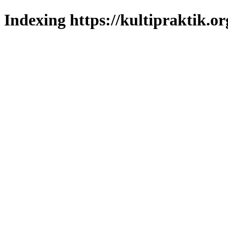
Indexing https://kultipraktik.or