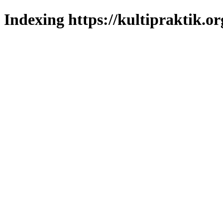
Indexing https://kultipraktik.or