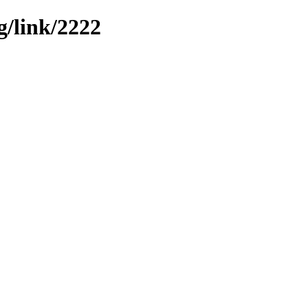
g/link/2222