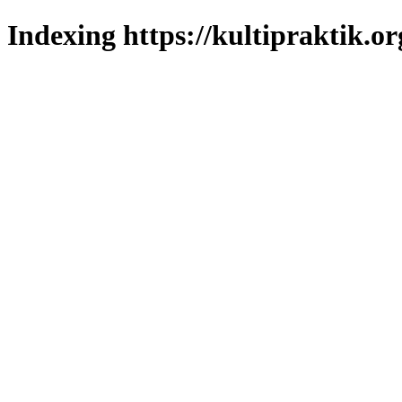
Indexing https://kultipraktik.or