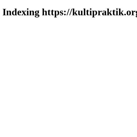
Indexing https://kultipraktik.or