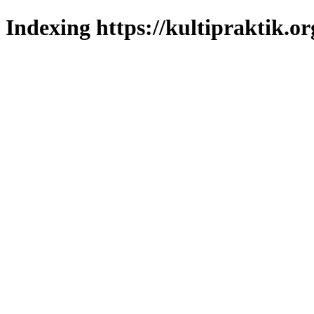
Indexing https://kultipraktik.or