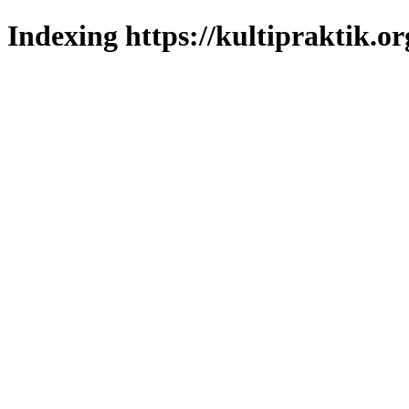
Indexing https://kultipraktik.or