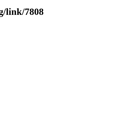
g/link/7808