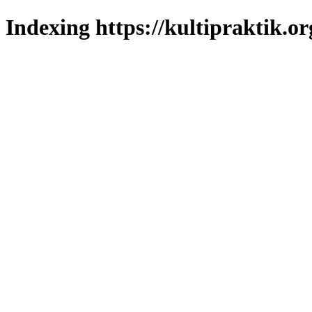
Indexing https://kultipraktik.or