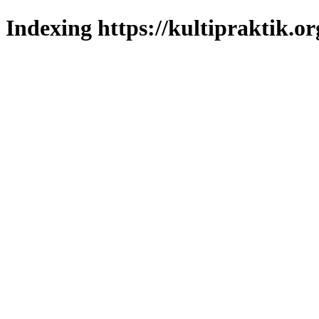
Indexing https://kultipraktik.or