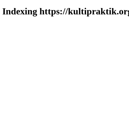
Indexing https://kultipraktik.or