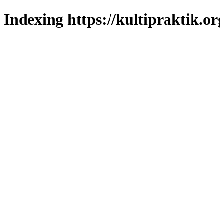
Indexing https://kultipraktik.or