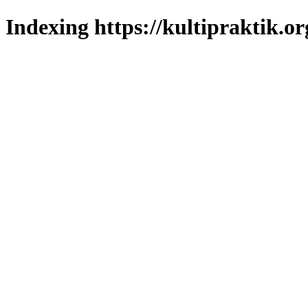
Indexing https://kultipraktik.or