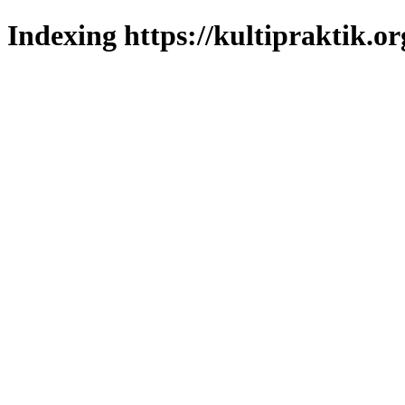
Indexing https://kultipraktik.or