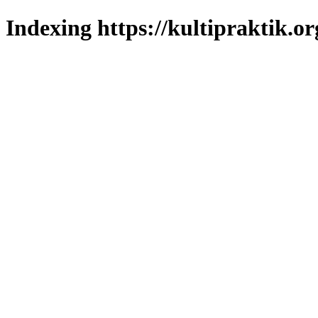
Indexing https://kultipraktik.or