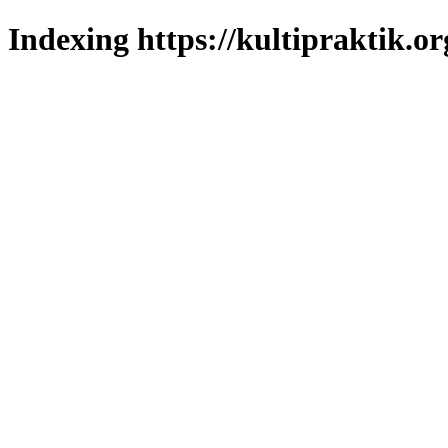
Indexing https://kultipraktik.or