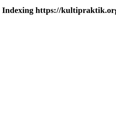
Indexing https://kultipraktik.or