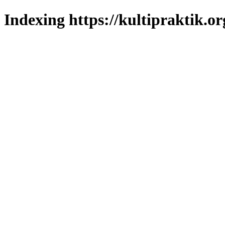
Indexing https://kultipraktik.or