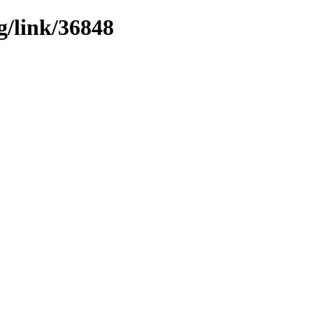
g/link/36848