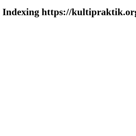
Indexing https://kultipraktik.or