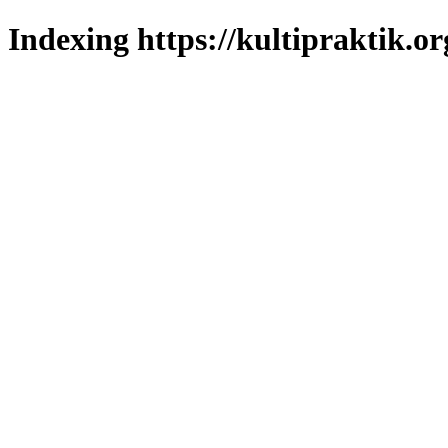
Indexing https://kultipraktik.or