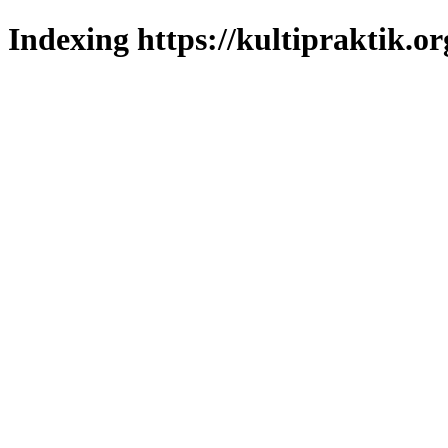
Indexing https://kultipraktik.or