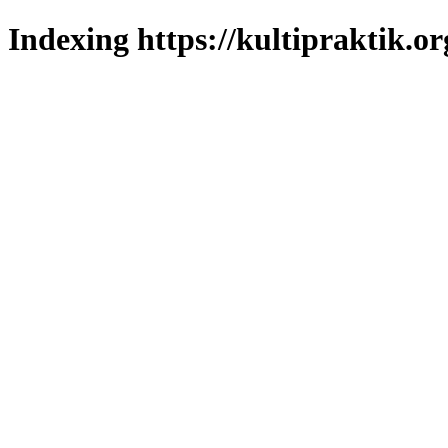
Indexing https://kultipraktik.or