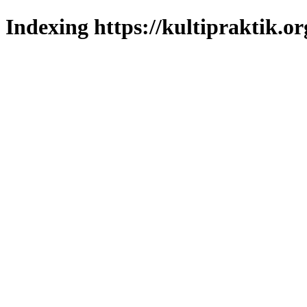
Indexing https://kultipraktik.or