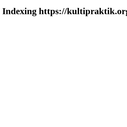
Indexing https://kultipraktik.or