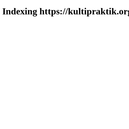
Indexing https://kultipraktik.or