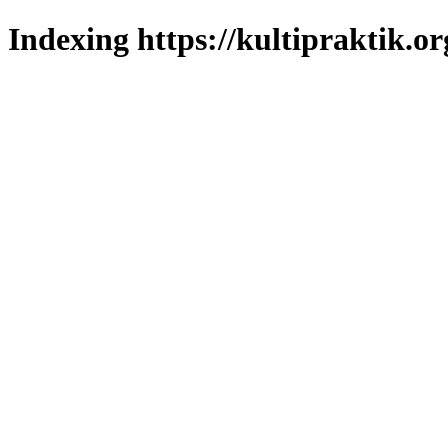
Indexing https://kultipraktik.or