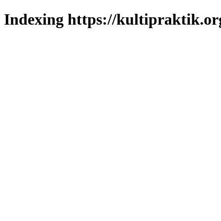
Indexing https://kultipraktik.or