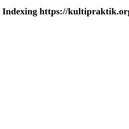
Indexing https://kultipraktik.or