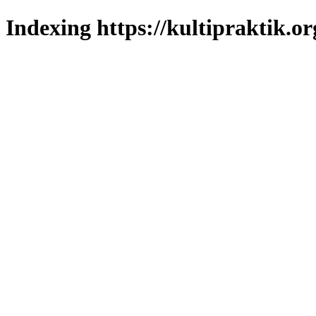
Indexing https://kultipraktik.or