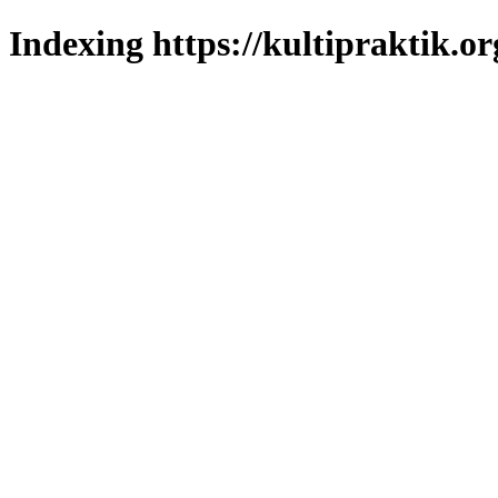
Indexing https://kultipraktik.or