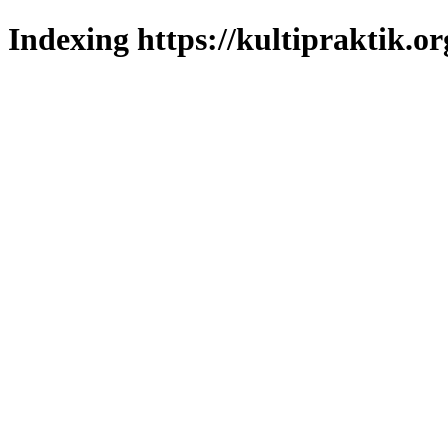
Indexing https://kultipraktik.or