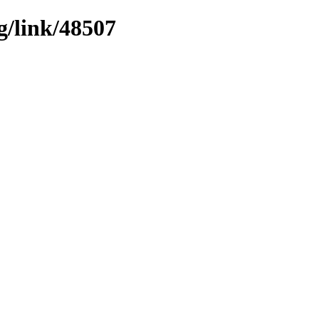
g/link/48507