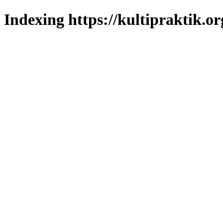
Indexing https://kultipraktik.or