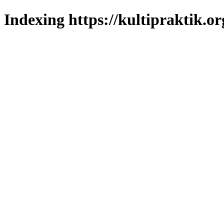
Indexing https://kultipraktik.or