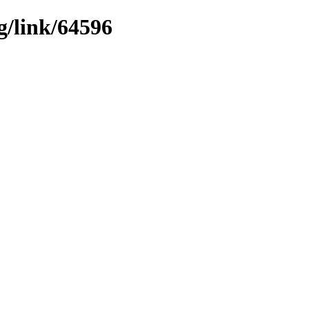
g/link/64596