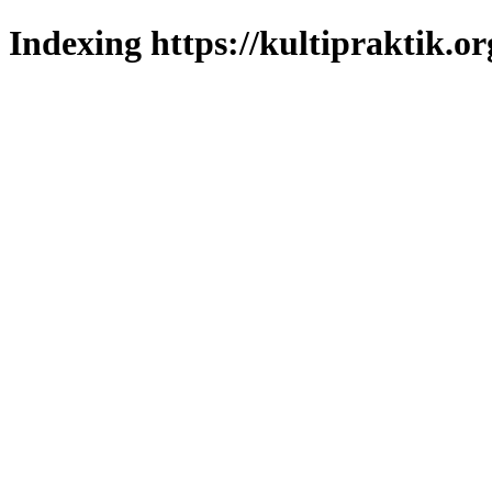
Indexing https://kultipraktik.or