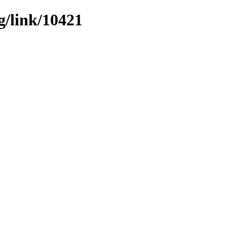
g/link/10421