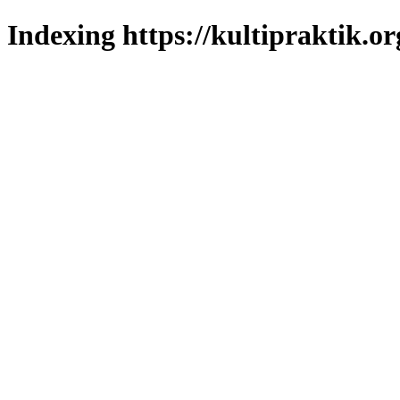
Indexing https://kultipraktik.or