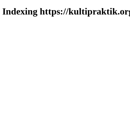
Indexing https://kultipraktik.or