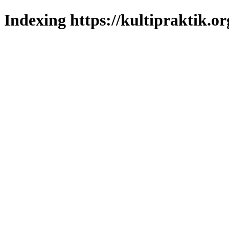
Indexing https://kultipraktik.or