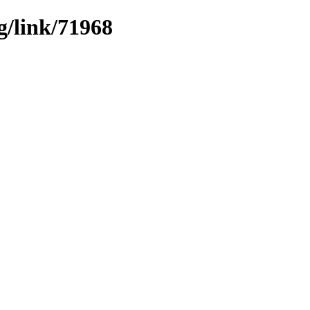
g/link/71968