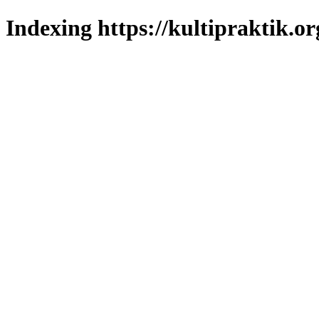
Indexing https://kultipraktik.or