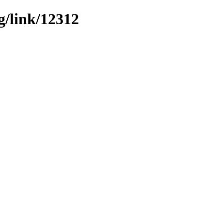
g/link/12312