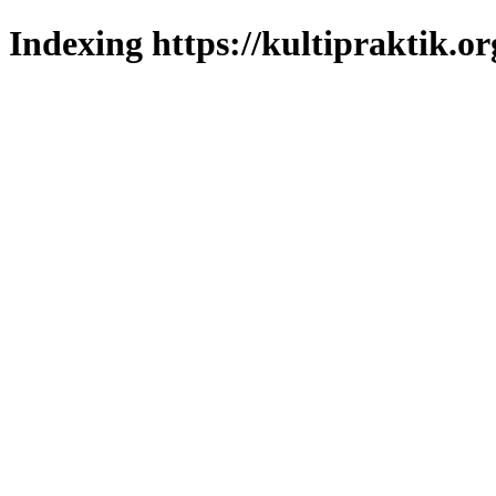
Indexing https://kultipraktik.or