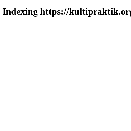
Indexing https://kultipraktik.or