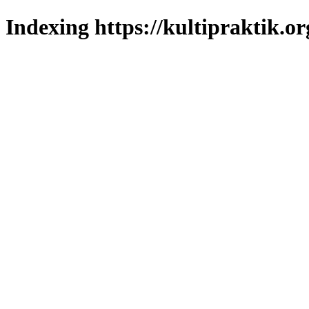
Indexing https://kultipraktik.or