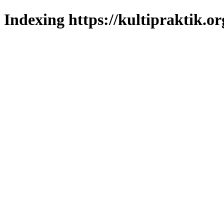
Indexing https://kultipraktik.or