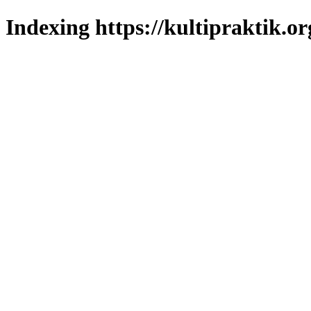
Indexing https://kultipraktik.or