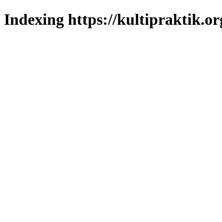
Indexing https://kultipraktik.or