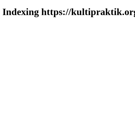
Indexing https://kultipraktik.or