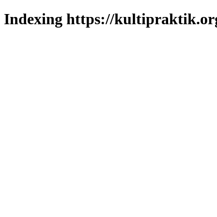
Indexing https://kultipraktik.or