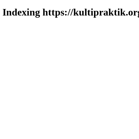
Indexing https://kultipraktik.or