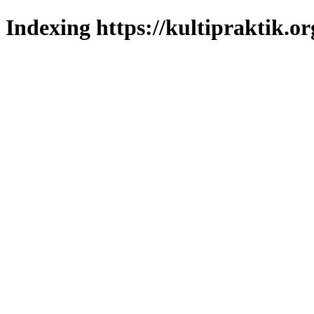
Indexing https://kultipraktik.or