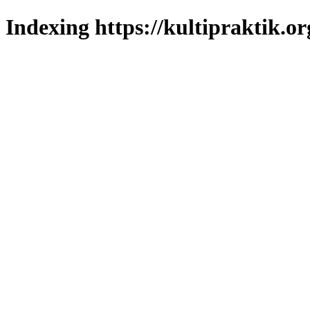
Indexing https://kultipraktik.or