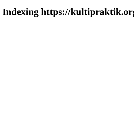
Indexing https://kultipraktik.or